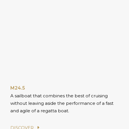
M24.5
A sailboat that combines the best of cruising
without leaving aside the performance of a fast
and agile of a regatta boat.
DISCOVER