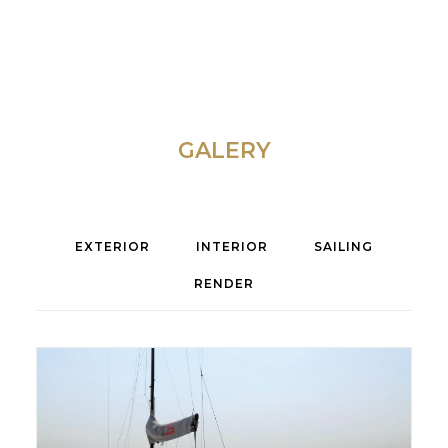
GALERY
EXTERIOR
INTERIOR
SAILING
RENDER