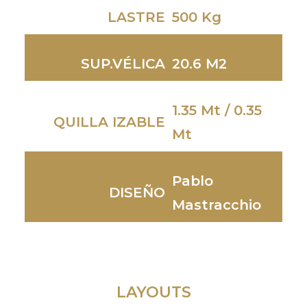
LASTRE
500 Kg
SUP.VÉLICA
20.6 M2
1.35 Mt / 0.35
QUILLA IZABLE
Mt
Pablo
DISEÑO
Mastracchio
LAYOUTS