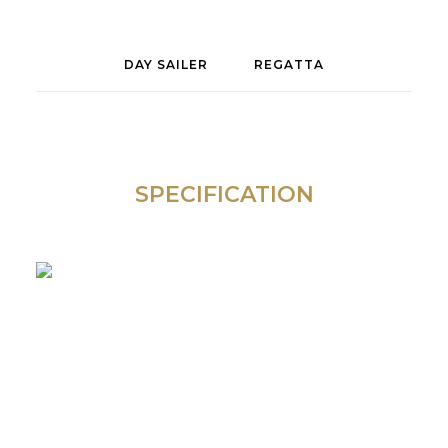
DAY SAILER
REGATTA
SPECIFICATION