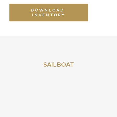
DOWNLOAD 
INVENTORY
SAILBOAT