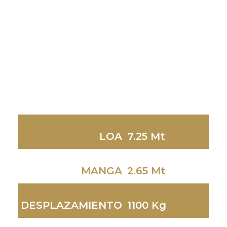
LOA
7.25 Mt
MANGA
2.65 Mt
DESPLAZAMIENTO
1100 Kg