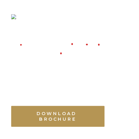
DOWNLOAD 
BROCHURE