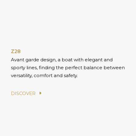
Z28
Avant garde design, a boat with elegant and
sporty lines, finding the perfect balance between
versatility, comfort and safety.
DISCOVER