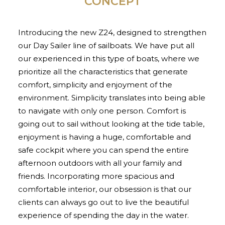
CONCEPT
Introducing the new Z24, designed to strengthen
our Day Sailer line of sailboats. We have put all
our experienced in this type of boats, where we
prioritize all the characteristics that generate
comfort, simplicity and enjoyment of the
environment. Simplicity translates into being able
to navigate with only one person. Comfort is
going out to sail without looking at the tide table,
enjoyment is having a huge, comfortable and
safe cockpit where you can spend the entire
afternoon outdoors with all your family and
friends. Incorporating more spacious and
comfortable interior, our obsession is that our
clients can always go out to live the beautiful
experience of spending the day in the water.