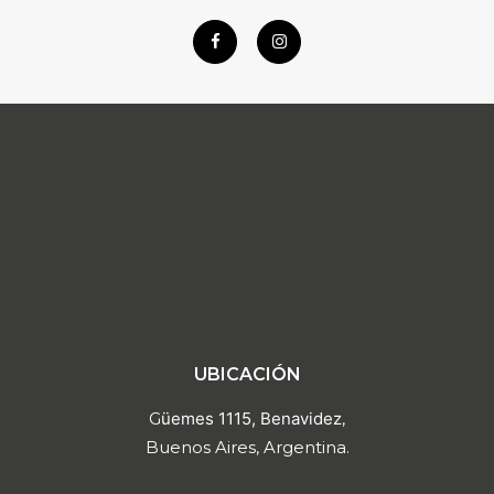
UBICACIÓN
G
üemes 1115, Benavidez
,
Buenos Aires, Argentina.