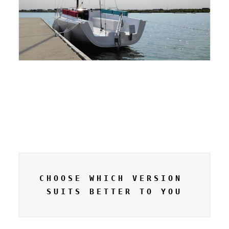
CHOOSE WHICH VERSION 
SUITS BETTER TO YOU