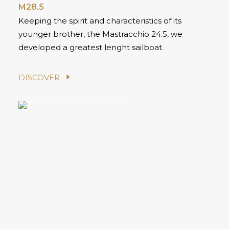
M28.5
Keeping the spirit and characteristics of its
younger brother, the Mastracchio 24.5, we
developed a greatest lenght sailboat.
DISCOVER