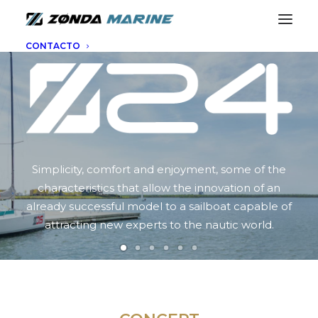
CONTACTO
Simplicity, comfort and enjoyment, some of the
characteristics that allow the innovation of an
already successful model to a sailboat capable of
attracting new experts to the nautic world.